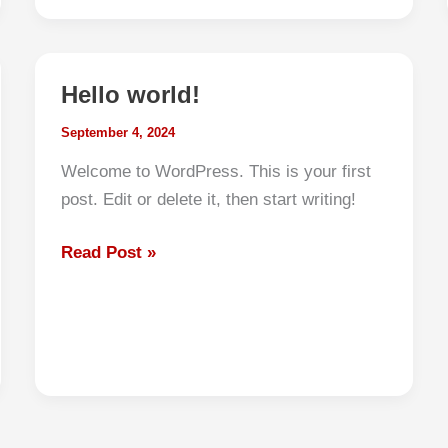
a
JDM
Kei
Hello world!
Truck
to
September 4, 2024
the
Welcome to WordPress. This is your first
USA
post. Edit or delete it, then start writing!
(2025
Step-
Hello
Read Post »
by-
world!
Step
Guide)