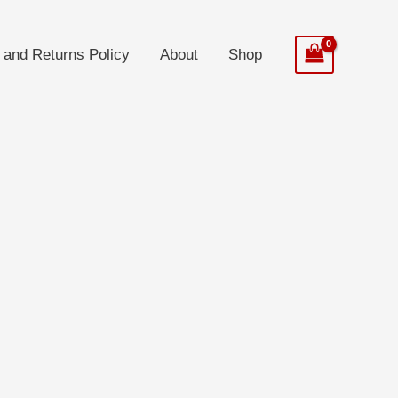
 and Returns Policy
About
Shop