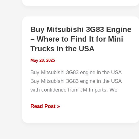
to
JDM
Kei
Buy Mitsubishi 3G83 Engine
Truck
– Where to Find It for Mini
Tires:
Trucks in the USA
Best
Fitments
May 28, 2025
for
Buy Mitsubishi 3G83 engine in the USA
US
Buy Mitsubishi 3G83 engine in the USA
Roads,
with confidence from JM Imports. We
Farms,
and
Buy
Read Post »
Snow
Mitsubishi
3G83
Engine