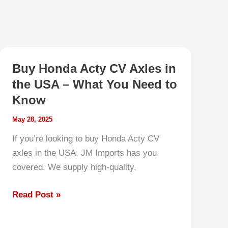
Buy Honda Acty CV Axles in
the USA – What You Need to
Know
May 28, 2025
If you’re looking to buy Honda Acty CV
axles in the USA, JM Imports has you
covered. We supply high-quality,
Buy
Read Post »
Honda
Acty