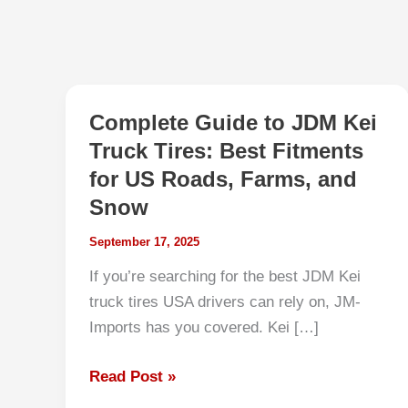
Complete Guide to JDM Kei
Truck Tires: Best Fitments
for US Roads, Farms, and
Snow
September 17, 2025
If you’re searching for the best JDM Kei
truck tires USA drivers can rely on, JM-
Imports has you covered. Kei […]
Complete
Read Post »
Guide