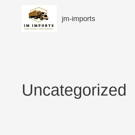
Skip
to
jm-imports
content
Uncategorized