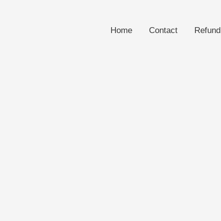
Home
Contact
Refund