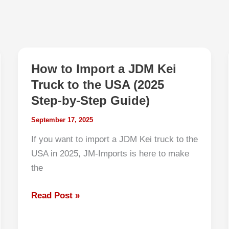
How to Import a JDM Kei
Truck to the USA (2025
Step-by-Step Guide)
September 17, 2025
If you want to import a JDM Kei truck to the
USA in 2025, JM-Imports is here to make
the
How
Read Post »
to
Import