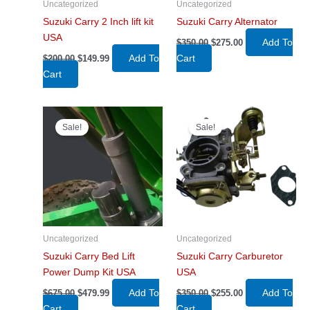
Uncategorized
Uncategorized
Suzuki Carry 2 Inch lift kit
Suzuki Carry Alternator
USA
Original
Current
Add To
$
350.00
$
275.00
price
price
Original
Current
Add To
Cart
$
200.00
$
149.99
was:
is:
price
price
$350.00.
$275.00.
Cart
was:
is:
$200.00.
$149.99.
Sale!
Sale!
Uncategorized
Uncategorized
Suzuki Carry Bed Lift
Suzuki Carry Carburetor
Power Dump Kit USA
USA
Original
Current
Original
Current
Add To
Add To
$
675.00
$
479.99
$
350.00
$
255.00
price
price
price
price
Cart
Cart