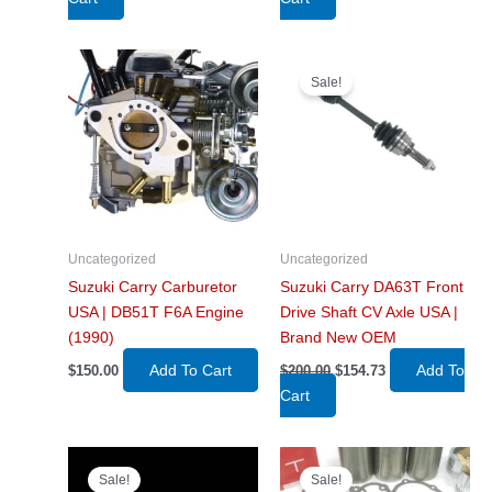
was:
is:
was:
is:
$675.00.
$479.99.
$350.00.
$255.00.
Sale!
Uncategorized
Uncategorized
Suzuki Carry Carburetor
Suzuki Carry DA63T Front
USA | DB51T F6A Engine
Drive Shaft CV Axle USA |
(1990)
Brand New OEM
Original
Current
Add To Cart
Add To
$
150.00
$
200.00
$
154.73
price
price
Cart
was:
is:
$200.00.
$154.73.
Sale!
Sale!