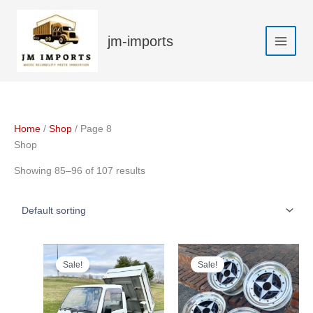
Skip
to
jm-imports
content
Home
/
Shop
/ Page 8
Shop
Showing 85–96 of 107 results
Sale!
Sale!