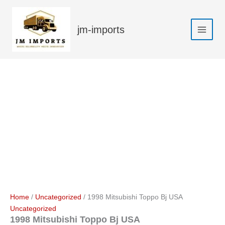
Skip
Sale!
to
jm-imports
content
Home
/
Uncategorized
/ 1998 Mitsubishi Toppo Bj USA
Uncategorized
1998 Mitsubishi Toppo Bj USA