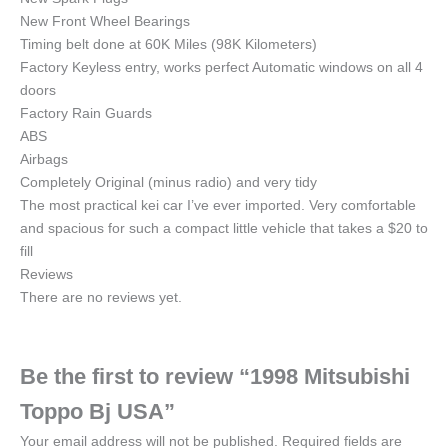
New Front Wheel Bearings
Timing belt done at 60K Miles (98K Kilometers)
Factory Keyless entry, works perfect Automatic windows on all 4
doors
Factory Rain Guards
ABS
Airbags
Completely Original (minus radio) and very tidy
The most practical kei car I’ve ever imported. Very comfortable
and spacious for such a compact little vehicle that takes a $20 to
fill
Reviews
There are no reviews yet.
Be the first to review “1998 Mitsubishi
Toppo Bj USA”
Your email address will not be published.
Required fields are