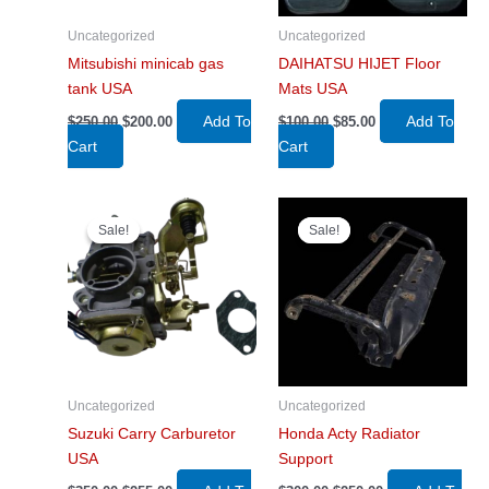
Uncategorized
Uncategorized
Mitsubishi minicab gas
DAIHATSU HIJET Floor
tank USA
Mats USA
Original
Current
Original
Current
Add To
Add To
$
250.00
$
200.00
$
100.00
$
85.00
price
price
price
price
Cart
Cart
was:
is:
was:
is:
$250.00.
$200.00.
$100.00.
$85.00.
Sale!
Sale!
Sale!
Sale!
Uncategorized
Uncategorized
Suzuki Carry Carburetor
Honda Acty Radiator
USA
Support
Original
Current
Original
Current