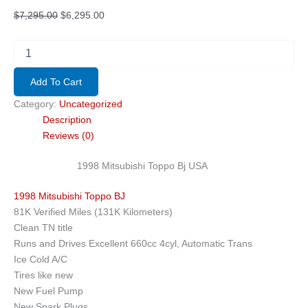
Original
Current
$
7,295.00
$
6,295.00
price
price
was:
is:
1998
Mitsubishi
$7,295.00.
$6,295.00.
Toppo
Add To Cart
Bj
USA
Category:
Uncategorized
quantity
Description
Reviews (0)
1998 Mitsubishi Toppo Bj USA
1998 Mitsubishi Toppo BJ
81K Verified Miles (131K Kilometers)
Clean TN title
Runs and Drives Excellent 660cc 4cyl, Automatic Trans
Ice Cold A/C
Tires like new
New Fuel Pump
New Spark Plugs