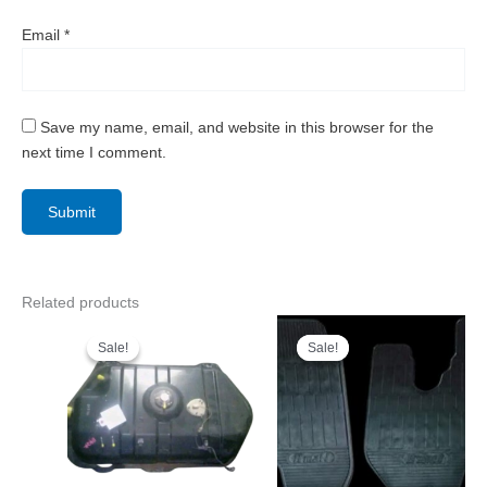
Email
*
Save my name, email, and website in this browser for the
next time I comment.
Related products
Sale!
Sale!
Sale!
Sale!