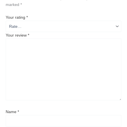
marked
*
Your rating
*
Your review
*
Name
*