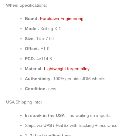
Wheel Specifications:
Brand:
Furukawa Engineering
Model:
Xciting X-1
Size:
14 x 7.0J
Offset:
ET 0
PCD:
4×114.3
Material:
Lightweight forged alloy
Authenticity:
100% genuine JDM wheels
Condition:
new
USA Shipping Info:
In stock in the USA
– no waiting on imports
Ships via
UPS / FedEx
with tracking + insurance
1–2 day handling time