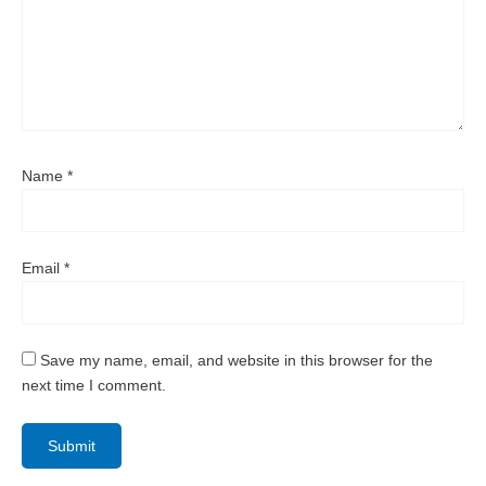
Name
*
Email
*
Save my name, email, and website in this browser for the
next time I comment.