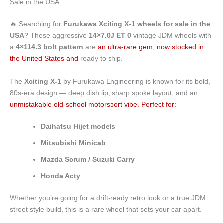
Sale in the USA
4x114.3
For
Sale
🔥 Searching for
Furukawa Xciting X-1 wheels for sale in the
in
USA
? These aggressive
14×7.0J ET 0
vintage JDM wheels with
the
a
4×114.3 bolt pattern
are
an ultra-rare gem, now stocked in
USA
the United States and
ready to ship.
quantity
The
Xciting X-1
by Furukawa Engineering is known for its bold,
80s-era design — deep dish lip, sharp spoke layout, and an
unmistakable old-school motorsport vibe. Perfect for:
Daihatsu Hijet models
Mitsubishi Minicab
Mazda Scrum / Suzuki Carry
Honda Acty
Whether you’re going for a drift-ready retro look or a true JDM
street style build, this is a rare wheel that sets your car apart.