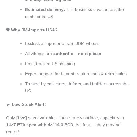
Estimated delivery:
2–5 business days across the
continental US
🛡️
Why JM-Imports USA?
Exclusive importer of rare JDM wheels
All wheels are
authentic – no replicas
Fast, tracked US shipping
Expert support for fitment, restorations & retro builds
Trusted by collectors, drifters, and builders across the
US
🔥
Low Stock Alert:
Only
[five]
sets available – these rarely surface, especially in
14×7 ET0 spec with 4×114.3 PCD
. Act fast — they may not
return!