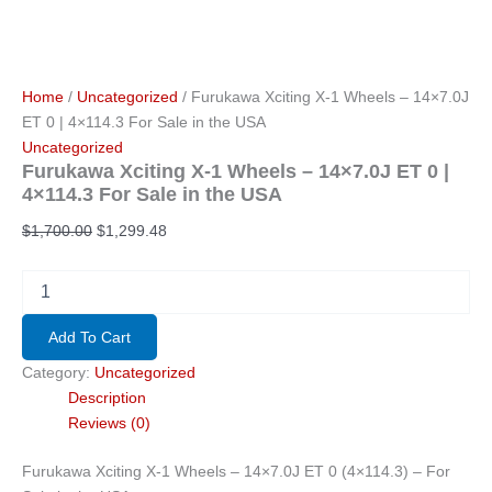
Home
/
Uncategorized
/ Furukawa Xciting X-1 Wheels – 14×7.0J
ET 0 | 4×114.3 For Sale in the USA
Uncategorized
Furukawa Xciting X-1 Wheels – 14×7.0J ET 0 |
4×114.3 For Sale in the USA
Original
Current
$
1,700.00
$
1,299.48
price
price
was:
is:
Furukawa
Xciting
$1,700.00.
$1,299.48.
X-
Add To Cart
1
Wheels
Category:
Uncategorized
–
Description
14x7.0J
Reviews (0)
ET
0
Furukawa Xciting X-1 Wheels – 14×7.0J ET 0 (4×114.3) – For
|