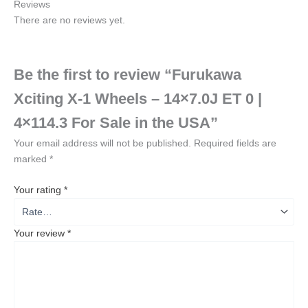
Reviews
There are no reviews yet.
Be the first to review “Furukawa
Xciting X-1 Wheels – 14×7.0J ET 0 |
4×114.3 For Sale in the USA”
Your email address will not be published.
Required fields are
marked
*
Your rating
*
Your review
*