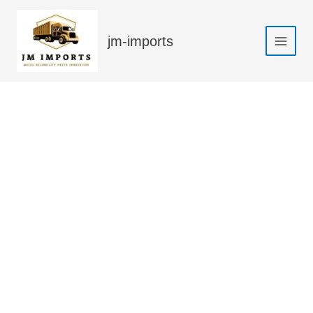
Skip
Sale!
to
jm-imports
content