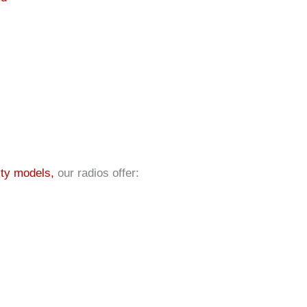
ty models,
our radios offer: