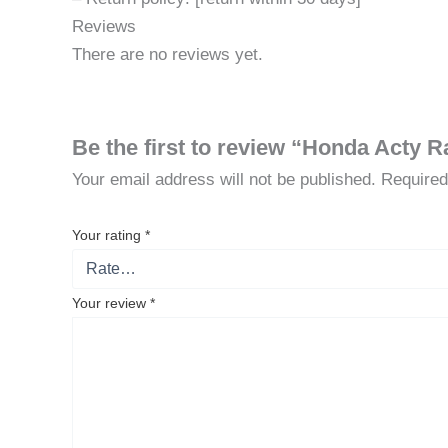
Reviews
There are no reviews yet.
Be the first to review “Honda Acty R
Your email address will not be published.
Required
Your rating
*
Your review
*