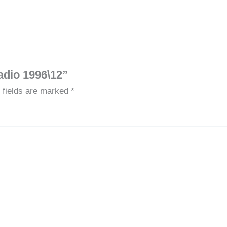
adio 1996\12”
 fields are marked
*