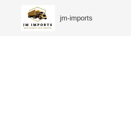
Skip
Sale!
to
jm-imports
content