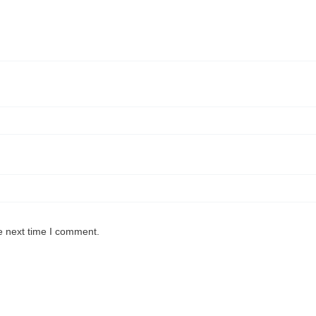
e next time I comment.