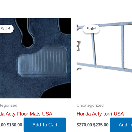
Sale!
Sale!
Sale!
Sale!
tegorized
Uncategorized
da Acty Floor Mats USA
Honda Acty torri USA
Original
Current
Original
Current
.00
$
150.00
Add To Cart
$
270.00
$
235.00
Add T
price
price
price
price