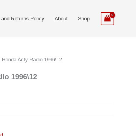
 and Returns Policy
About
Shop
 Honda Acty Radio 1996\12
io 1996\12
t
0.
ed