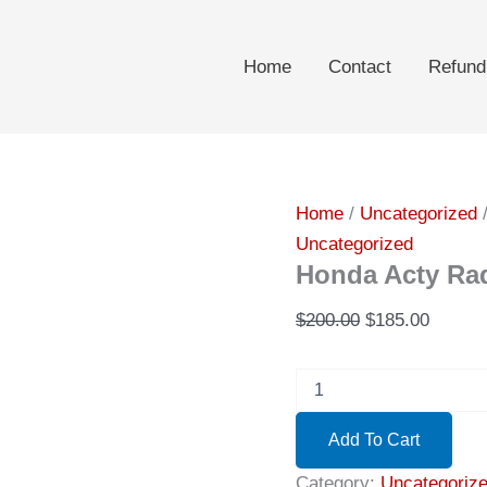
Home
Contact
Refund
Home
/
Uncategorized
/
Uncategorized
Honda Acty Rad
Original
Curren
$
200.00
$
185.00
price
price
Honda
was:
is:
Acty
$200.00.
$185.0
Radio
Add To Cart
1996\12
quantity
Category:
Uncategoriz