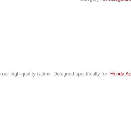
our high-quality radios. Designed specifically for
Honda Ac