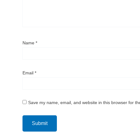
Name
*
Email
*
Save my name, email, and website in this browser for th