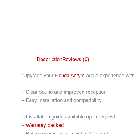
Description
Reviews (0)
“Upgrade your
Honda Acty’s
audio experience with 
– Clear sound and improved reception
– Easy installation and compatibility
– Installation guide available upon request
–
Warranty backed
– Return policy: [return within 30 days]