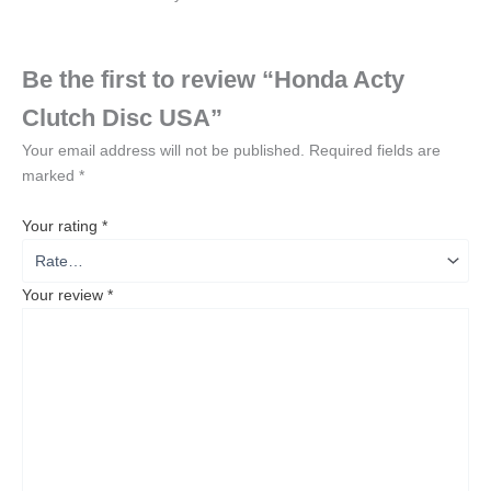
Be the first to review “Honda Acty
Clutch Disc USA”
Your email address will not be published.
Required fields are
marked
*
Your rating
*
Your review
*