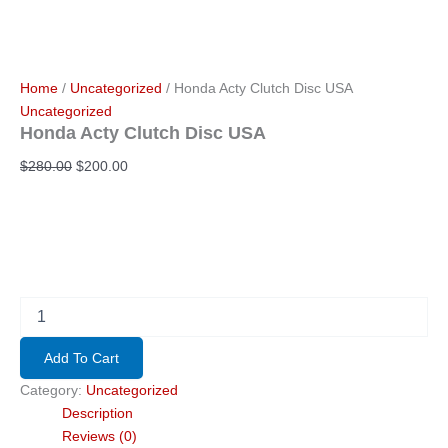
Home
/
Uncategorized
/ Honda Acty Clutch Disc USA
Uncategorized
Honda Acty Clutch Disc USA
Original
Current
$
280.00
$
200.00
price
price
was:
is:
$280.00.
$200.00.
Honda
Acty
Clutch
Add To Cart
Disc
USA
Category:
Uncategorized
quantity
Description
Reviews (0)