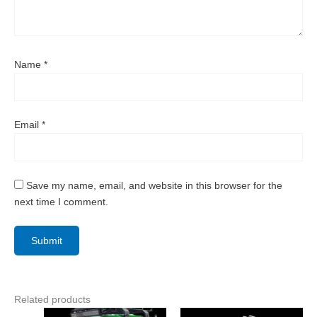
Name
*
Email
*
Save my name, email, and website in this browser for the
next time I comment.
Related products