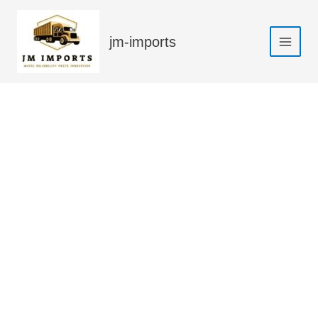
Skip
Sale!
to
jm-imports
content