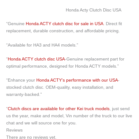
Honda Acty Clutch Disc USA
“Genuine
Honda ACTY clutch disc for sale in USA
. Direct fit
replacement, durable construction, and affordable pricing.
“Available for HA3 and HA4 models.”
“
Honda ACTY clutch disc USA
-Genuine replacement part for
optimal performance, designed for Honda ACTY models.”
“Enhance your
Honda ACTY’s performance with our USA
-
stocked clutch disc. OEM-quality, easy installation, and
warranty-backed.”
“
Clutch discs are available for other Kei truck models
, just send
us the year, make and model, Vin number of the truck to our live
chat and we will source one for you.
Reviews
There are no reviews yet.